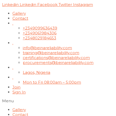
Linkedin
Linkedin
Facebook
Twitter
Instagram
Gallery
Contact
.
+2349099636439
+2349061984306
+2348029184653
.
info@beinareliability.com
training@beinareliability.com
certifications@beinareliability.com
procurements@beinareliability.com
.
Lagos, Nigeria
.
Mon to Fri 08:00am – 5:00pm
Join
Sign In
Menu
Gallery
Contact