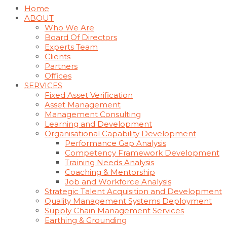
Home
ABOUT
Who We Are
Board Of Directors
Experts Team
Clients
Partners
Offices
SERVICES
Fixed Asset Verification
Asset Management
Management Consulting
Learning and Development
Organisational Capability Development
Performance Gap Analysis
Competency Framework Development
Training Needs Analysis
Coaching & Mentorship
Job and Workforce Analysis
Strategic Talent Acquisition and Development
Quality Management Systems Deployment
Supply Chain Management Services
Earthing & Grounding