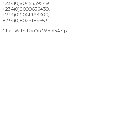
+234(0)9045559549
+234(0)9099636439,
+234(0)9061984306,
+234(0)8029184653,
Chat With Us On WhatsApp