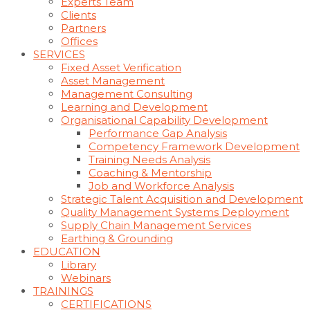
Experts Team
Clients
Partners
Offices
SERVICES
Fixed Asset Verification
Asset Management
Management Consulting
Learning and Development
Organisational Capability Development
Performance Gap Analysis
Competency Framework Development
Training Needs Analysis
Coaching & Mentorship
Job and Workforce Analysis
Strategic Talent Acquisition and Development
Quality Management Systems Deployment
Supply Chain Management Services
Earthing & Grounding
EDUCATION
Library
Webinars
TRAININGS
CERTIFICATIONS