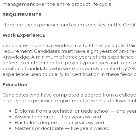
management over the entire product life cycle.
REQUIREMENTS
Here are the experience and exam specifics for the Certifi
Work ExperieNCE
Candidates must have worked in a full-time, paid role. P
requirement. Candidates must have eight years of on-the-j
Knowledge. A minimum of three years of this experience mu
define, execute, or control projects/processes and to be
positions. Candidates who were previously certified by ASQ 
experience used to qualify for certification in these fields o
Education
Candidates who have completed a degree from a college, u
eight-year experience requirement waived, as follows (on
Diploma from a technical or trade school — one year
Associate degree — two years waived
Bachelor’s degree — four years waived
Master’s or doctorate — five years waived