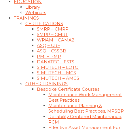
EDUCATION
Library
Webinars
TRAININGS
CERTIFICATIONS
SMRP – CMRP
SMRP – CMRT
WPiAM – CAMA2
ASQ – CRE
ASQ – CSSBB
PMI – PMP
DANATEC – ESTS
SIMUTECH – LOTO
SIMUTECH – MCS
SIMUTECH – AMCS
OTHER TRAININGS
Bespoke Certificate Courses
Maintenance Work Management
Best Practices
Maintenance Planning &
Scheduling Best Practices, MPSBP
Reliability Centered Maintenance,
RCM
Effective Asset Management For