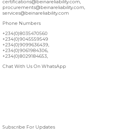
certifications@beinareliability.com,
procurements@beinareliability.com,
services@beinareliability.com
Phone Numbers
+234(0)8035470560
+234(0)9045559549
+234(0)9099636439,
+234(0)9061984306,
+234(0)8029184653,
Chat With Us On WhatsApp
Subscribe For Updates