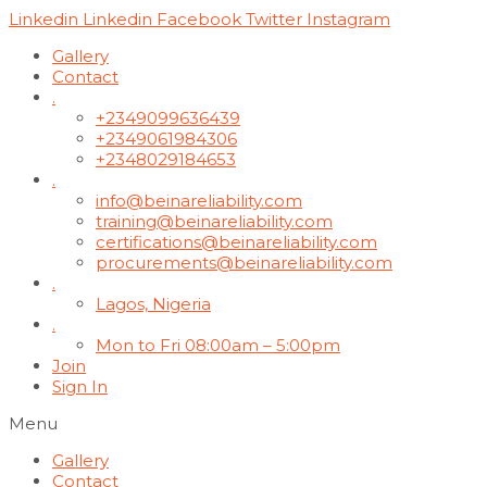
Linkedin
Linkedin
Facebook
Twitter
Instagram
Gallery
Contact
.
+2349099636439
+2349061984306
+2348029184653
.
info@beinareliability.com
training@beinareliability.com
certifications@beinareliability.com
procurements@beinareliability.com
.
Lagos, Nigeria
.
Mon to Fri 08:00am – 5:00pm
Join
Sign In
Menu
Gallery
Contact