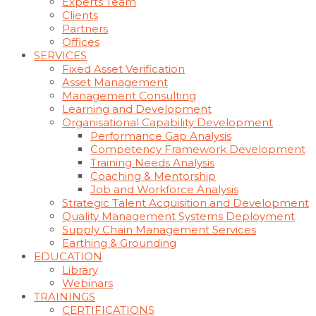
Experts Team
Clients
Partners
Offices
SERVICES
Fixed Asset Verification
Asset Management
Management Consulting
Learning and Development
Organisational Capability Development
Performance Gap Analysis
Competency Framework Development
Training Needs Analysis
Coaching & Mentorship
Job and Workforce Analysis
Strategic Talent Acquisition and Development
Quality Management Systems Deployment
Supply Chain Management Services
Earthing & Grounding
EDUCATION
Library
Webinars
TRAININGS
CERTIFICATIONS