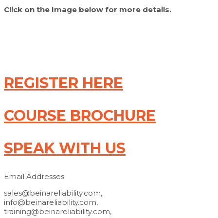
Click on the Image below for more details.
REGISTER HERE
COURSE BROCHURE
SPEAK WITH US
Email Addresses
sales@beinareliability.com,
info@beinareliability.com,
training@beinareliability.com,