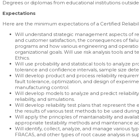
Degrees or diplomas from educational institutions outside
Expectations
Here are the minimum expectations of a Certified Reliabili
Will understand strategic management aspects of relia
and customer satisfaction, the consequences of failure,
programs and how various engineering and operation
organizational goals. Will use risk analysis tools an
Ethics.
Will use probability and statistical tools to analyze 
tolerance and confidence intervals, sample size deter
Will develop product and process reliability requirem
fault tolerance, optimization, and design of experim
manufacturing control.
Will develop models to analyze and predict reliabili
reliability, and simulations.
Will develop reliability test plans that represent th
the results of various test methods to be used duri
Will apply the principles of maintainability and availa
appropriate testability methods and maintenance acti
Will identify, collect, analyze, and manage various ty
FRACAS, and other types of root cause analysis in suppo