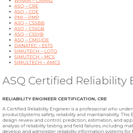
WPiAM – CAMA2
ASQ – CRE
ASQ – CQE
PMI – PMP
ASQ – CSSBB
ASQ – CSSGB
ASQ – CSSYB
ASQ – CMQ/OE
DANATEC – ESTS
SIMUTECH – LOTO
SIMUTECH – MCS
SIMULTECH – AMCS
ASQ Certified Reliability
RELIABILITY ENGINEER CERTIFICATION, CRE
A Certified Reliability Engineer is a professional who und
product/systems safety, reliability and maintainability. Th
design review and control; prediction, estimation, and ap
analysis of reliability testing and field failures, including
develop and administer reliability information systems for