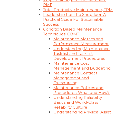
PME
Total Productive Maintenance, TPM
Leadership For The Shopfloor: A
Practical Guide For Sustainable
Success
Condition Based Maintenance
Techniques, CBMT
Maintenance Metrics and
Performance Measurement
Understanding Maintenance
Task list and Task list
Development Procedures
Maintenance Cost
Management and Budgeting
Maintenance Contract
Management and
Outsourcing
Maintenance Policies and
Procedures: What and How?
Understanding Reliability
Basics and World-Class
Reliability Culture
Understanding Physical Asset