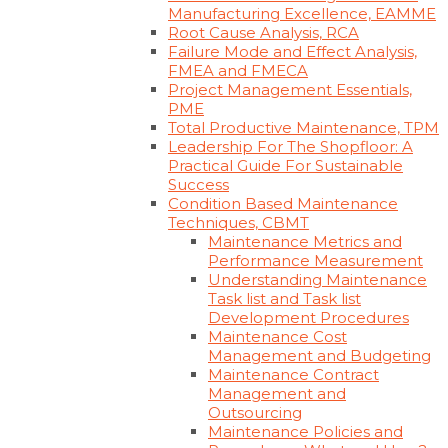
Manufacturing Excellence, EAMME
Root Cause Analysis, RCA
Failure Mode and Effect Analysis,
FMEA and FMECA
Project Management Essentials,
PME
Total Productive Maintenance, TPM
Leadership For The Shopfloor: A
Practical Guide For Sustainable
Success
Condition Based Maintenance
Techniques, CBMT
Maintenance Metrics and
Performance Measurement
Understanding Maintenance
Task list and Task list
Development Procedures
Maintenance Cost
Management and Budgeting
Maintenance Contract
Management and
Outsourcing
Maintenance Policies and