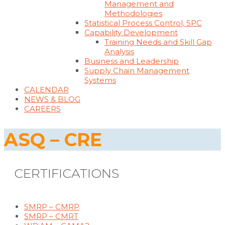
Management and
Methodologies
Statistical Process Control, SPC
Capability Development
Training Needs and Skill Gap
Analysis
Business and Leadership
Supply Chain Management
Systems
CALENDAR
NEWS & BLOG
CAREERS
ASQ – CRE
CERTIFICATIONS
SMRP – CMRP
SMRP – CMRT