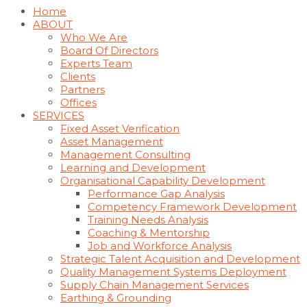
Home
ABOUT
Who We Are
Board Of Directors
Experts Team
Clients
Partners
Offices
SERVICES
Fixed Asset Verification
Asset Management
Management Consulting
Learning and Development
Organisational Capability Development
Performance Gap Analysis
Competency Framework Development
Training Needs Analysis
Coaching & Mentorship
Job and Workforce Analysis
Strategic Talent Acquisition and Development
Quality Management Systems Deployment
Supply Chain Management Services
Earthing & Grounding