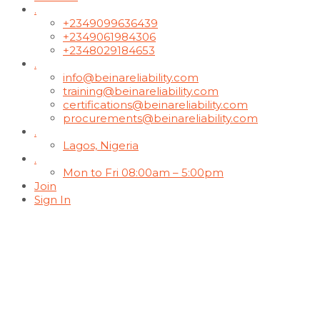
.
+2349099636439
+2349061984306
+2348029184653
.
info@beinareliability.com
training@beinareliability.com
certifications@beinareliability.com
procurements@beinareliability.com
.
Lagos, Nigeria
.
Mon to Fri 08:00am – 5:00pm
Join
Sign In