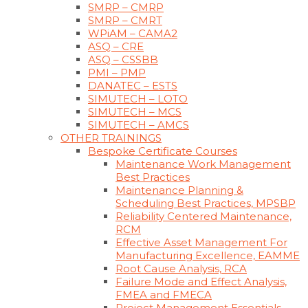
SMRP – CMRP
SMRP – CMRT
WPiAM – CAMA2
ASQ – CRE
ASQ – CSSBB
PMI – PMP
DANATEC – ESTS
SIMUTECH – LOTO
SIMUTECH – MCS
SIMUTECH – AMCS
OTHER TRAININGS
Bespoke Certificate Courses
Maintenance Work Management
Best Practices
Maintenance Planning &
Scheduling Best Practices, MPSBP
Reliability Centered Maintenance,
RCM
Effective Asset Management For
Manufacturing Excellence, EAMME
Root Cause Analysis, RCA
Failure Mode and Effect Analysis,
FMEA and FMECA
Project Management Essentials,