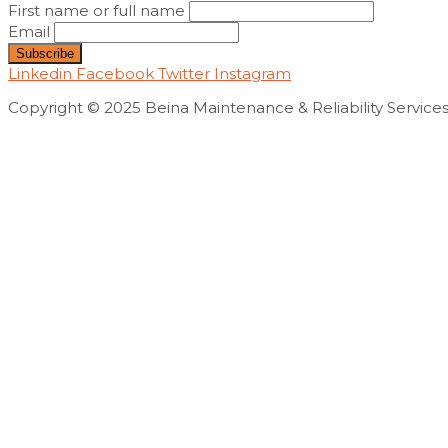
First name or full name
Email
Linkedin
Facebook
Twitter
Instagram
Copyright © 2025 Beina Maintenance & Reliability Servic