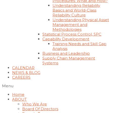
Procedures: What and How?
Understanding Reliability
Basics and World-Class
Reliability Culture
Understanding Physical Asset
Management and
Methodologies
Statistical Process Control, SPC
Capability Development
Training Needs and Skill Gap
Analysis
Business and Leadership
Supply Chain Management
Systems
CALENDAR
NEWS & BLOG
CAREERS
Menu
Home
ABOUT
Who We Are
Board Of Directors