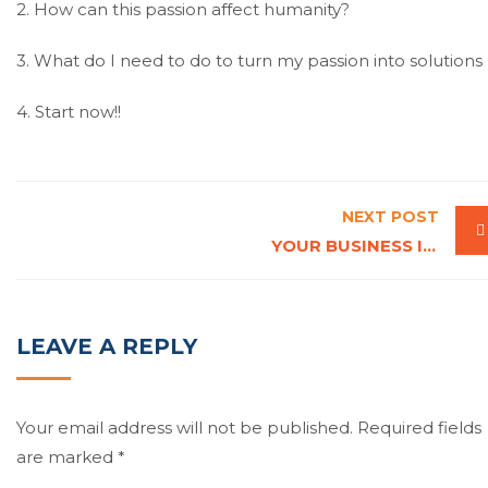
2. How can this passion affect humanity?
3. What do I need to do to turn my passion into solutions
4. Start now!!
NEXT POST
YOUR BUSINESS IS A LIVING ORGANISM, FEED IT
LEAVE A REPLY
Your email address will not be published.
Required fields
are marked
*