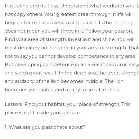
frustrating and fruitless. Understand what works for you.
not copy others. Your greatest breakthrough in life will
begin after self discovery. Just because its the in-thing
does not mean you will thrive in it. Follow your passion,
Find your area of strength, invest in it and shine. You will
most definitely not struggle in your area of strength. That 
not to say you cannot develop competence in any area.
But developing competence in an area of passion is easy
and yields great result. In the deep sea, the great streng
and audacity of the lion becomes invisible. The lion
becomes vulnerable and a prey to small reptiles.
Lesson: Find your habitat, your place of strength. This
place is right inside your passion.
1. What are you passionate about?