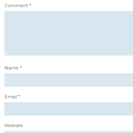
Comment
*
Name
*
Email
*
Website