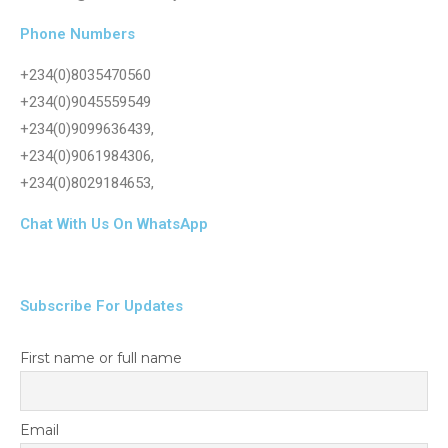
Phone Numbers
+234(0)8035470560
+234(0)9045559549
+234(0)9099636439,
+234(0)9061984306,
+234(0)8029184653,
Chat With Us On WhatsApp
Subscribe For Updates
First name or full name
Email