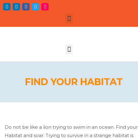
FIND YOUR HABITAT
Do not be like a lion trying to swim in an ocean. Find your
Habitat and soar. Trying to survive in a strange habitat is