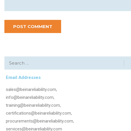
Email Addresses
sales@beinareliability.com,
info@beinareliability.com,
training@beinareliability.com,
certifications@beinareliability.com,
procurements@beinareliability.com,
services@beinareliability.com