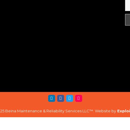
25 Beina Maintenance & Reliability Services LLC™. Website by
Explo