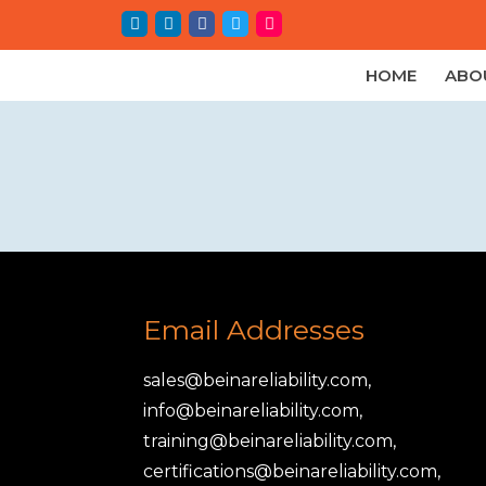
HOME
ABO
Email Addresses
sales@beinareliability.com,
info@beinareliability.com,
training@beinareliability.com,
certifications@beinareliability.com,