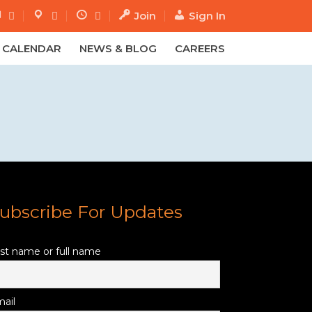
Join
Sign In
.
.
CALENDAR
NEWS & BLOG
CAREERS
ubscribe For Updates
rst name or full name
ail