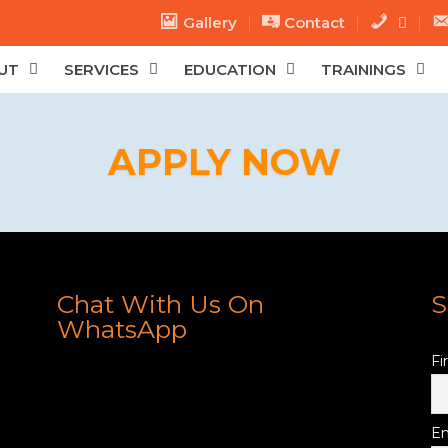
Gallery
Contact
.
.
UT
SERVICES
EDUCATION
TRAININGS
APPLY NOW
Chat With Us On
S
WhatsApp
Fi
Em