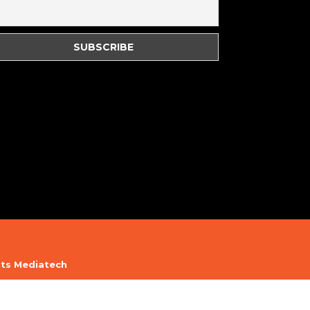
its Mediatech