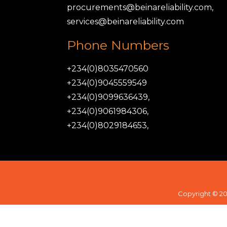
procurements@beinareliability.com,
services@beinareliability.com
Phone Numbers
+234(0)8035470560
+234(0)9045559549
+234(0)9099636439,
+234(0)9061984306,
+234(0)8029184653,
Copyright © 20