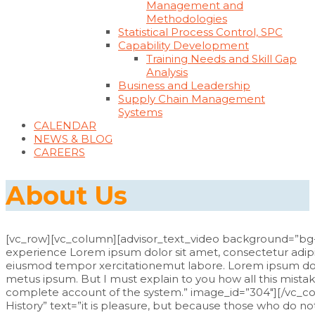
Management and
Methodologies
Statistical Process Control, SPC
Capability Development
Training Needs and Skill Gap
Analysis
Business and Leadership
Supply Chain Management
Systems
CALENDAR
NEWS & BLOG
CAREERS
About Us
[vc_row][vc_column][advisor_text_video background=”bg
experience Lorem ipsum dolor sit amet, consectetur adipisc
eiusmod tempor xercitationemut labore. Lorem ipsum dolor
metus ipsum. But I must explain to you how all this mistak
complete account of the system.” image_id=”304″][/vc_
History” text=”it is pleasure, but because those who do 