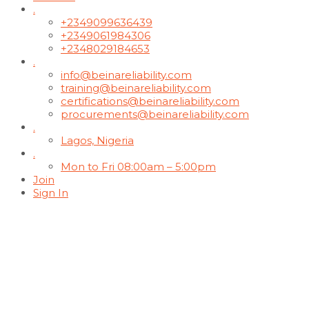
.
+2349099636439
+2349061984306
+2348029184653
.
info@beinareliability.com
training@beinareliability.com
certifications@beinareliability.com
procurements@beinareliability.com
.
Lagos, Nigeria
.
Mon to Fri 08:00am – 5:00pm
Join
Sign In