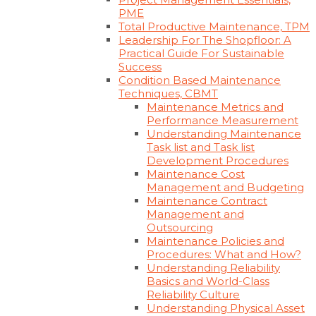
PME
Total Productive Maintenance, TPM
Leadership For The Shopfloor: A
Practical Guide For Sustainable
Success
Condition Based Maintenance
Techniques, CBMT
Maintenance Metrics and
Performance Measurement
Understanding Maintenance
Task list and Task list
Development Procedures
Maintenance Cost
Management and Budgeting
Maintenance Contract
Management and
Outsourcing
Maintenance Policies and
Procedures: What and How?
Understanding Reliability
Basics and World-Class
Reliability Culture
Understanding Physical Asset