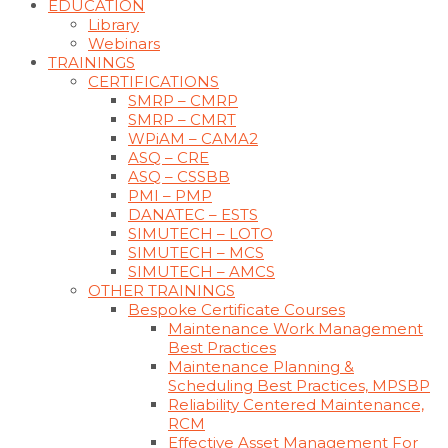
EDUCATION
Library
Webinars
TRAININGS
CERTIFICATIONS
SMRP – CMRP
SMRP – CMRT
WPiAM – CAMA2
ASQ – CRE
ASQ – CSSBB
PMI – PMP
DANATEC – ESTS
SIMUTECH – LOTO
SIMUTECH – MCS
SIMUTECH – AMCS
OTHER TRAININGS
Bespoke Certificate Courses
Maintenance Work Management
Best Practices
Maintenance Planning &
Scheduling Best Practices, MPSBP
Reliability Centered Maintenance,
RCM
Effective Asset Management For