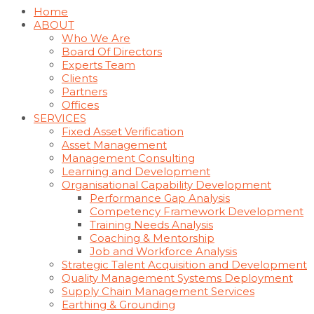
Home
ABOUT
Who We Are
Board Of Directors
Experts Team
Clients
Partners
Offices
SERVICES
Fixed Asset Verification
Asset Management
Management Consulting
Learning and Development
Organisational Capability Development
Performance Gap Analysis
Competency Framework Development
Training Needs Analysis
Coaching & Mentorship
Job and Workforce Analysis
Strategic Talent Acquisition and Development
Quality Management Systems Deployment
Supply Chain Management Services
Earthing & Grounding