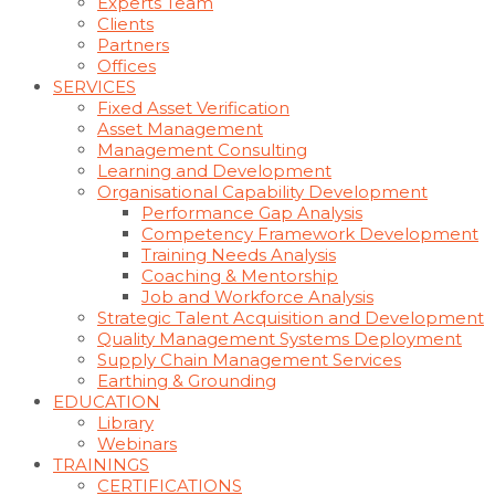
Experts Team
Clients
Partners
Offices
SERVICES
Fixed Asset Verification
Asset Management
Management Consulting
Learning and Development
Organisational Capability Development
Performance Gap Analysis
Competency Framework Development
Training Needs Analysis
Coaching & Mentorship
Job and Workforce Analysis
Strategic Talent Acquisition and Development
Quality Management Systems Deployment
Supply Chain Management Services
Earthing & Grounding
EDUCATION
Library
Webinars
TRAININGS
CERTIFICATIONS