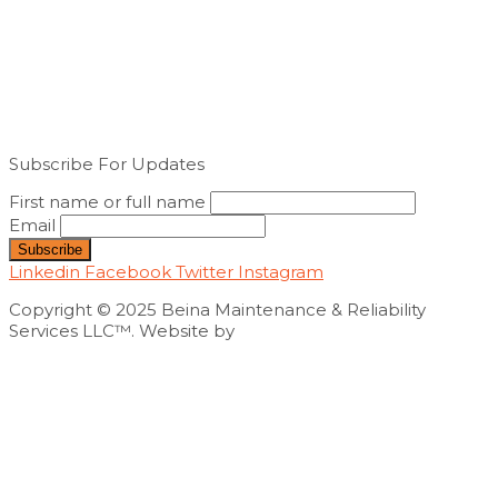
Subscribe For Updates
First name or full name
Email
Linkedin
Facebook
Twitter
Instagram
Copyright © 2025 Beina Maintenance & Reliability
Services LLC™. Website by
Exploits Mediatech