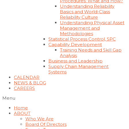
Procedures: What and How?
Understanding Reliability
Basics and World-Class
Reliability Culture
Understanding Physical Asset
Management and
Methodologies
Statistical Process Control, SPC
Capability Development
Training Needs and Skill Gap
Analysis
Business and Leadership
Supply Chain Management
Systems
CALENDAR
NEWS & BLOG
CAREERS
Menu
Home
ABOUT
Who We Are
Board Of Directors