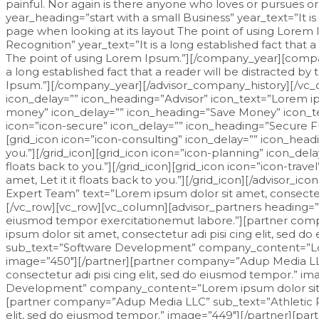
painful. Nor again is there anyone who loves or pursues or
year_heading=”start with a small Business” year_text=”It is
page when looking at its layout The point of using Lore
Recognition” year_text=”It is a long established fact that 
The point of using Lorem Ipsum.”][/company_year][compan
a long established fact that a reader will be distracted b
Ipsum.”][/company_year][/advisor_company_history][/vc_
icon_delay=”” icon_heading=”Advisor” icon_text=”Lorem ipsum
money” icon_delay=”” icon_heading=”Save Money” icon_text=
icon=”icon-secure” icon_delay=”” icon_heading=”Secure Futu
[grid_icon icon=”icon-consulting” icon_delay=”” icon_headi
you.”][/grid_icon][grid_icon icon=”icon-planning” icon_dela
floats back to you.”][/grid_icon][grid_icon icon=”icon-trav
amet, Let it it floats back to you.”][/grid_icon][/adviso
Expert Team” text=”Lorem ipsum dolor sit amet, consectet
[/vc_row][vc_row][vc_column][advisor_partners heading=”Ou
eiusmod tempor exercitationemut labore.”][partner co
ipsum dolor sit amet, consectetur adi pisi cing elit, se
sub_text=”Software Development” company_content=”Lorem 
image=”450″][/partner][partner company=”Adup Media LL
consectetur adi pisi cing elit, sed do eiusmod tempor.” 
Development” company_content=”Lorem ipsum dolor sit ame
[partner company=”Adup Media LLC” sub_text=”Athletic P
elit, sed do eiusmod tempor.” image=”449″][/partner][p