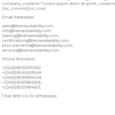
company_content=”Lorem ipsum dolor sit amet, consectetur
[/vc_column][/vc_row]
Email Addresses
sales@beinareliability.com,
info@beinareliability.com,
training@beinareliability.com,
certifications@beinareliability.com,
procurements@beinareliability.com,
services@beinareliability.com
Phone Numbers
+234(0)8035470560
+234(0)9045559549
+234(0)9099636439,
+234(0)9061984306,
+234(0)8029184653,
Chat With Us On WhatsApp