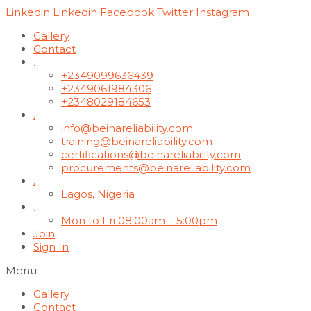
Linkedin
Linkedin
Facebook
Twitter
Instagram
Gallery
Contact
.
+2349099636439
+2349061984306
+2348029184653
.
info@beinareliability.com
training@beinareliability.com
certifications@beinareliability.com
procurements@beinareliability.com
.
Lagos, Nigeria
.
Mon to Fri 08:00am – 5:00pm
Join
Sign In
Menu
Gallery
Contact