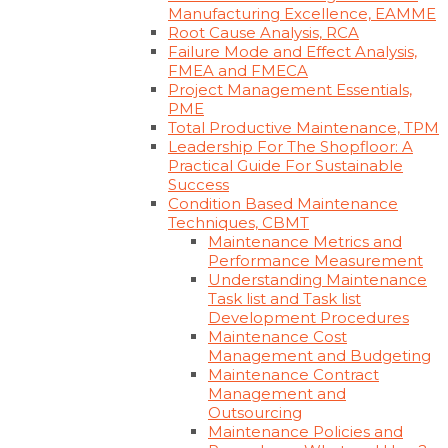
Manufacturing Excellence, EAMME
Root Cause Analysis, RCA
Failure Mode and Effect Analysis,
FMEA and FMECA
Project Management Essentials,
PME
Total Productive Maintenance, TPM
Leadership For The Shopfloor: A
Practical Guide For Sustainable
Success
Condition Based Maintenance
Techniques, CBMT
Maintenance Metrics and
Performance Measurement
Understanding Maintenance
Task list and Task list
Development Procedures
Maintenance Cost
Management and Budgeting
Maintenance Contract
Management and
Outsourcing
Maintenance Policies and