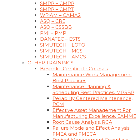
SMRP – CMRP
SMRP – CMRT
WPiAM – CAMA2
ASQ – CRE
ASQ – CSSBB
PMI – PMP
DANATEC – ESTS
SIMUTECH – LOTO
SIMUTECH – MCS
SIMUTECH – AMCS
OTHER TRAININGS
Bespoke Certificate Courses
Maintenance Work Management
Best Practices
Maintenance Planning &
Scheduling Best Practices, MPSBP
Reliability Centered Maintenance,
RCM
Effective Asset Management For
Manufacturing Excellence, EAMME
Root Cause Analysis, RCA
Failure Mode and Effect Analysis,
FMEA and FMECA
Project Management Essentials,